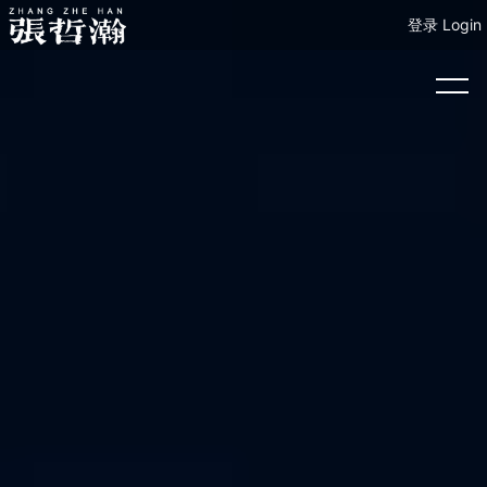
登录 Login