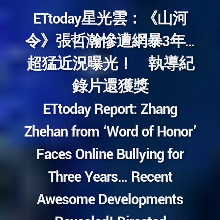
ETtoday星光雲：《山河
令》張哲瀚慘遭網暴3年…
超猛近況曝光！ 執導紀
錄片還獲獎
ETtoday Report: Zhang
Zhehan from ‘Word of Honor’
Faces Online Bullying for
Three Years… Recent
Awesome Developments