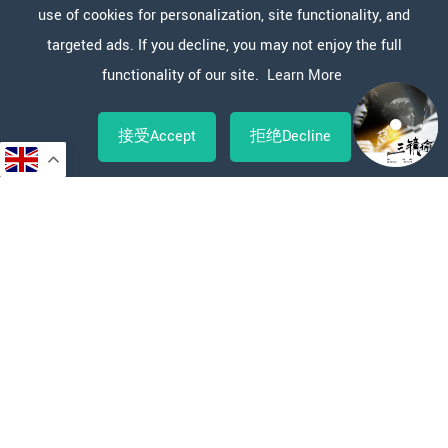
use of cookies for personalization, site functionality, and
targeted ads. If you decline, you may not enjoy the full
functionality of our site.
Learn More
接受Accept
拒绝Decline
Copy
WeChat
Sina
WhatsApp
Line
Facebook
X
分
Link
Weibo
享
新闻报道