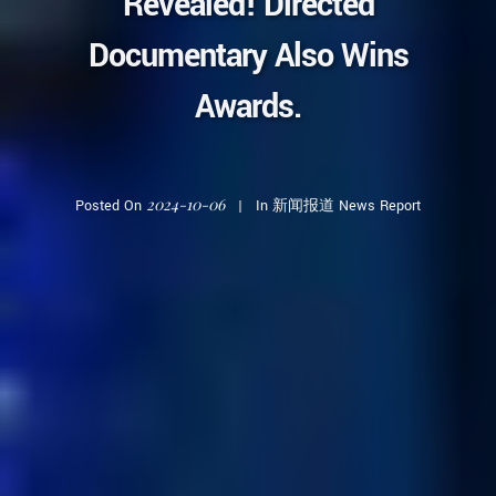
Revealed! Directed
Documentary Also Wins
Awards.
2024-10-06
Posted On
In
新闻报道 News Report