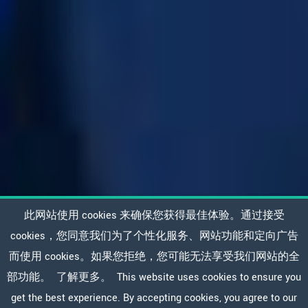
此网站使用 cookies 来确保您获得最佳体验。通过接受
cookies，您同意我们为了个性化服务、网站功能和定向广告
而使用 cookies。如果您拒绝，您可能无法享受我们网站的全
部功能。
了解更多。
This website uses cookies to ensure you
get the best experience. By accepting cookies, you agree to our