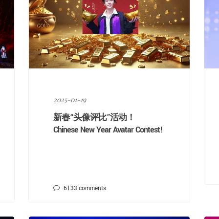
2025-01-19
新春“头像评比”活动！
Chinese New Year Avatar Contest!
6133
comments