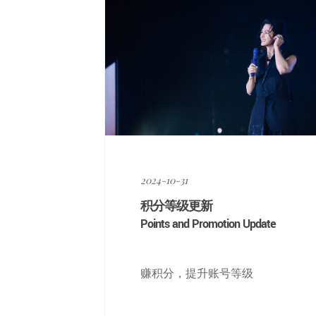
2024-10-31
积分等级更新
Points and Promotion Update
赚积分，提升账号等级