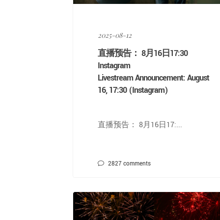
2025-08-12
直播预告： 8月16日17:30
Instagram
Livestream Announcement: August
16, 17:30 (Instagram)
直播预告： 8月16日17:...
2827
comments