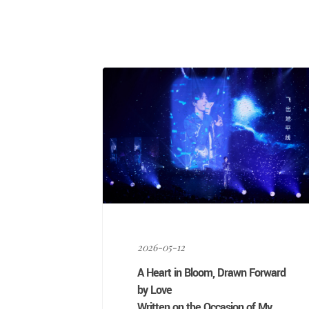
Link
Weibo
2026-05-12
A Heart in Bloom, Drawn Forward
by Love
Written on the Occasion of My