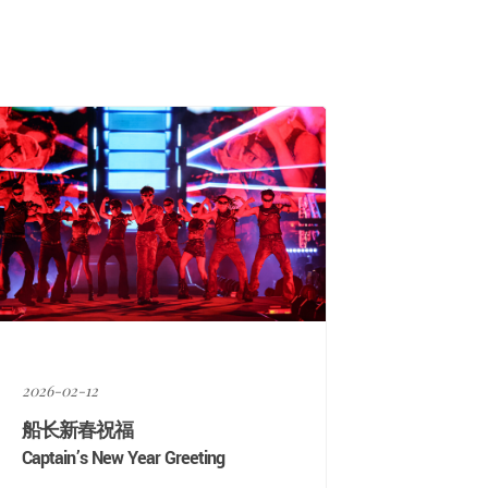
2026-02-12
船长新春祝福
Captain’s New Year Greeting