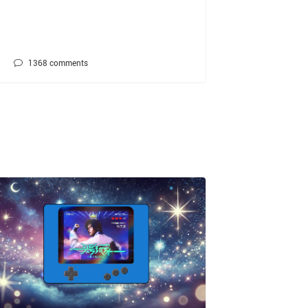
1368
comments