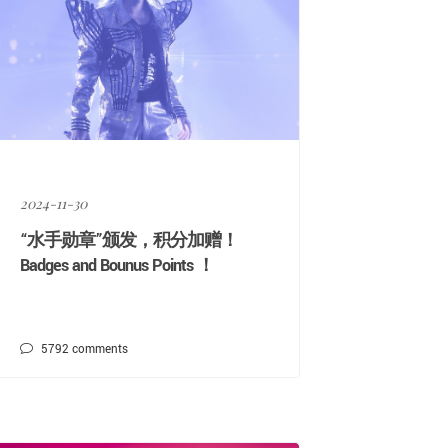
2024-11-30
“水手勋章”颁发，积分加赠！
Badges and Bounus Points ！
5792
comments