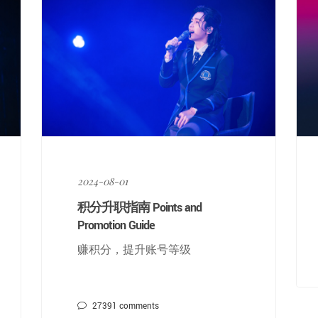
2024-08-01
积分升职指南 Points and
Promotion Guide
赚积分，提升账号等级
27391
comments