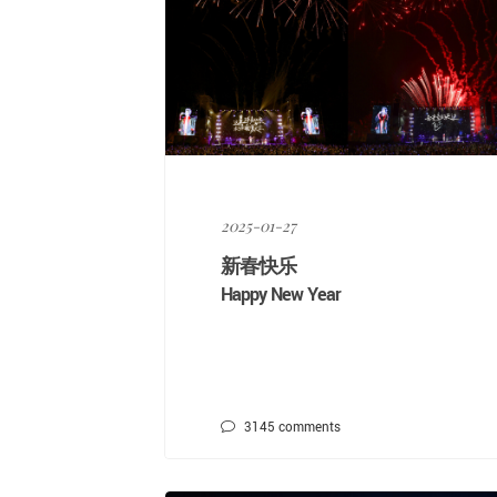
2025-01-27
新春快乐
Happy New Year
3145
comments