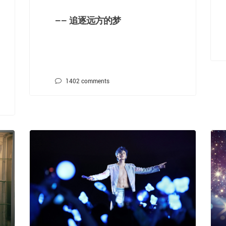
—— 追逐远方的梦
1402
comments