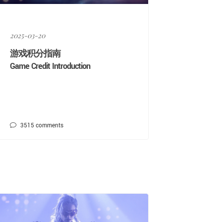
2025-03-20
游戏积分指南
Game Credit Introduction
3515
comments