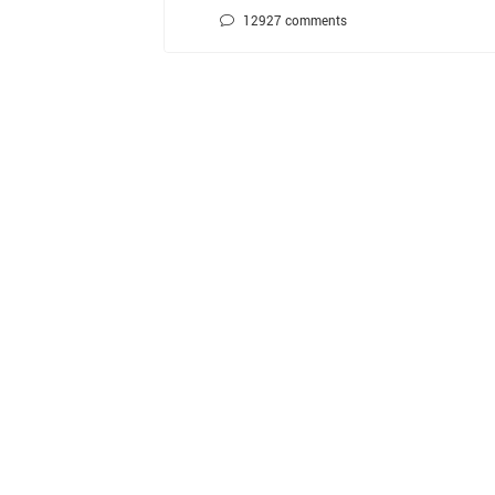
12927
comments
文
章
分
页