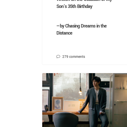
Son’s 35th Birthday
—by Chasing Dreams in the
Distance
279
comments