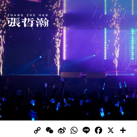
Copy
WeChat
Sina
WhatsApp
Line
Facebo
X