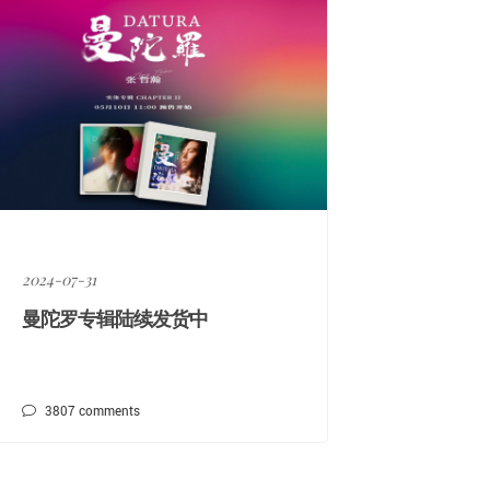
2024-07-31
曼陀罗专辑陆续发货中
3807
comments