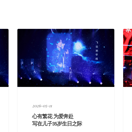
享
2026-05-11
心有繁花 为爱奔赴
写在儿子35岁生日之际