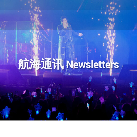
航海通讯 Newsletters
ok
分