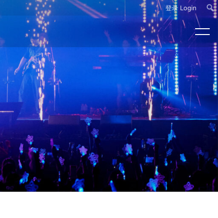
登录 Login