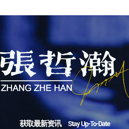
获取最新资讯 Stay Up-To-Date