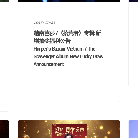
2025-07-23
越南芭莎 /《拾荒者》专辑 新
增抽奖福利公告
Harper’s Bazaar Vietnam / The
Scavenger Album New Lucky Draw
Announcement