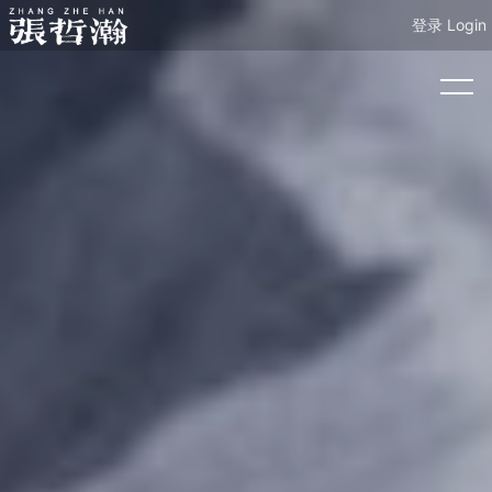
登录 Login