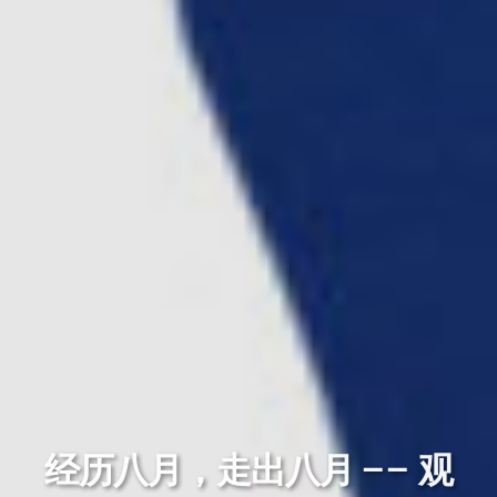
经历八月，走出八月 —— 观