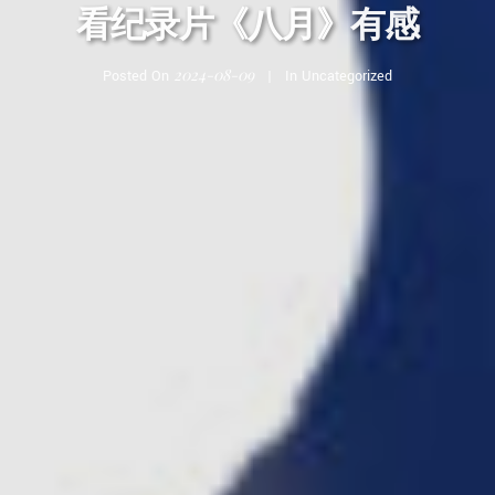
看纪录片《八月》有感
2024-08-09
Posted On
In
Uncategorized