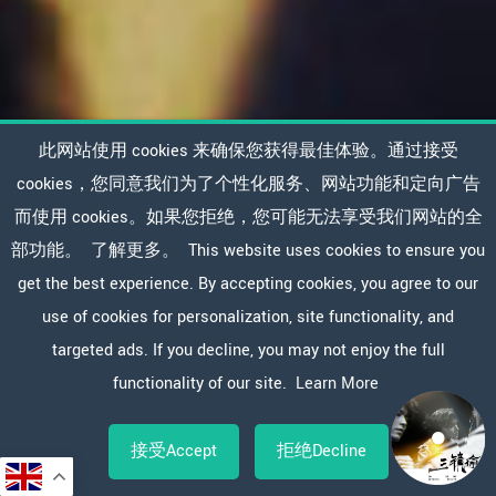
此网站使用 cookies 来确保您获得最佳体验。通过接受
cookies，您同意我们为了个性化服务、网站功能和定向广告
而使用 cookies。如果您拒绝，您可能无法享受我们网站的全
部功能。
了解更多。
This website uses cookies to ensure you
get the best experience. By accepting cookies, you agree to our
use of cookies for personalization, site functionality, and
targeted ads. If you decline, you may not enjoy the full
functionality of our site.
Learn More
接受Accept
拒绝Decline