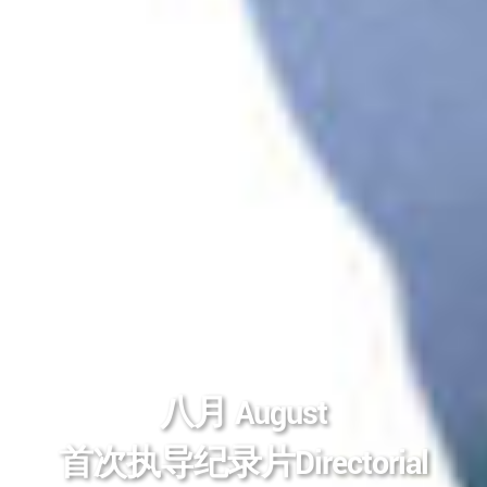
八月 August
首次执导纪录片Directorial