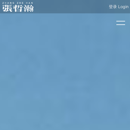
登录 Login