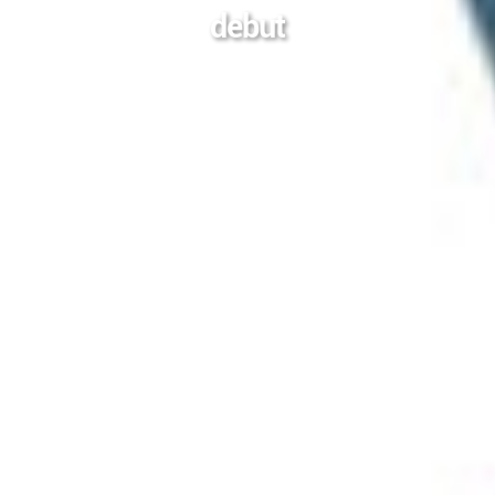
debut
2024-04-14
Posted On
In
电影