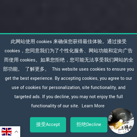
此网站使用 cookies 来确保您获得最佳体验。通过接受
cookies，您同意我们为了个性化服务、网站功能和定向广告
而使用 cookies。如果您拒绝，您可能无法享受我们网站的全
部功能。
了解更多。
This website uses cookies to ensure you
get the best experience. By accepting cookies, you agree to our
use of cookies for personalization, site functionality, and
targeted ads. If you decline, you may not enjoy the full
functionality of our site.
Learn More
接受Accept
拒绝Decline