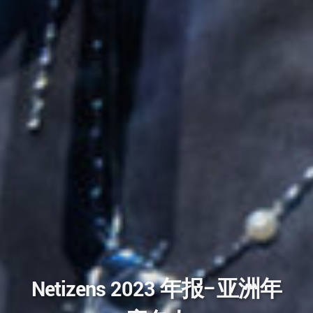
Netizens 2023 年报–亚洲年