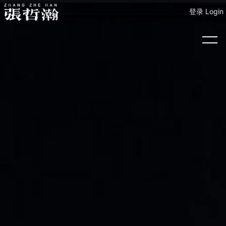
登录 Login