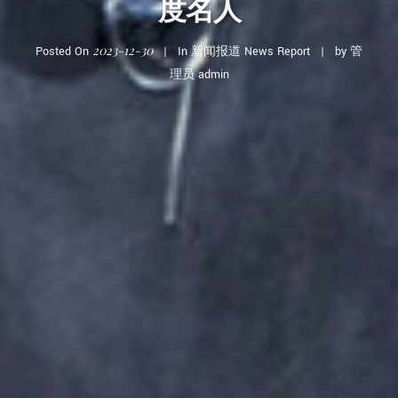
度名人
2023-12-30
Posted On
In
新闻报道 News Report
by
管
理员 admin