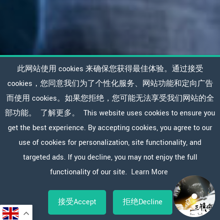
此网站使用 cookies 来确保您获得最佳体验。通过接受
cookies，您同意我们为了个性化服务、网站功能和定向广告
而使用 cookies。如果您拒绝，您可能无法享受我们网站的全
部功能。
了解更多。
This website uses cookies to ensure you
get the best experience. By accepting cookies, you agree to our
use of cookies for personalization, site functionality, and
targeted ads. If you decline, you may not enjoy the full
functionality of our site.
Learn More
接受Accept
拒绝Decline