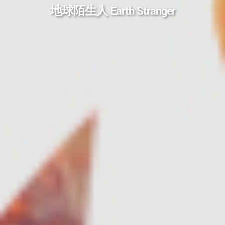
地球陌生人 Earth Stranger