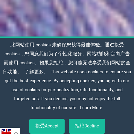
此网站使用 cookies 来确保您获得最佳体验。通过接受
cookies，您同意我们为了个性化服务、网站功能和定向广告
而使用 cookies。如果您拒绝，您可能无法享受我们网站的全
部功能。
了解更多。
This website uses cookies to ensure you
get the best experience. By accepting cookies, you agree to our
use of cookies for personalization, site functionality, and
targeted ads. If you decline, you may not enjoy the full
functionality of our site.
Learn More
接受Accept
拒绝Decline