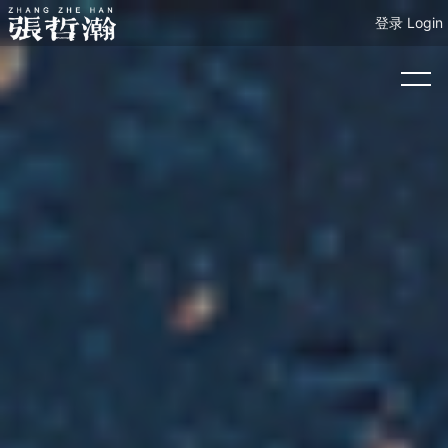
登录 Login