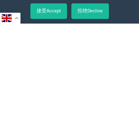
接受Accept
拒绝Decline