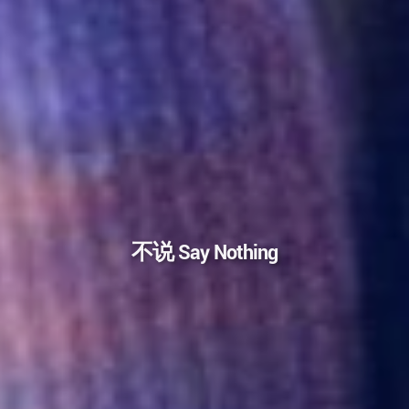
不说 Say Nothing