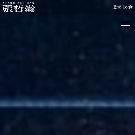
登录 Login