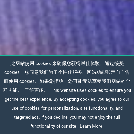
此网站使用 cookies 来确保您获得最佳体验。通过接受
cookies，您同意我们为了个性化服务、网站功能和定向广告
而使用 cookies。如果您拒绝，您可能无法享受我们网站的全
部功能。
了解更多。
This website uses cookies to ensure you
get the best experience. By accepting cookies, you agree to our
use of cookies for personalization, site functionality, and
targeted ads. If you decline, you may not enjoy the full
functionality of our site.
Learn More