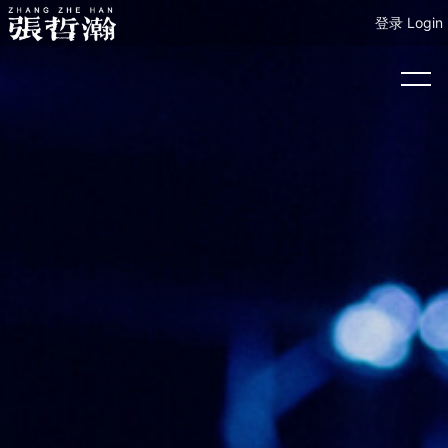
登录 Login