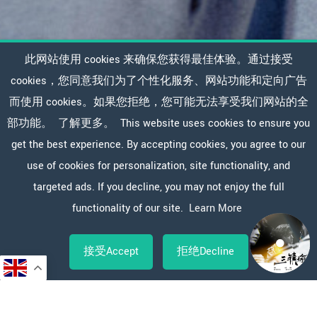
此网站使用 cookies 来确保您获得最佳体验。通过接受
cookies，您同意我们为了个性化服务、网站功能和定向广告
而使用 cookies。如果您拒绝，您可能无法享受我们网站的全
部功能。
了解更多。
This website uses cookies to ensure you
get the best experience. By accepting cookies, you agree to our
use of cookies for personalization, site functionality, and
targeted ads. If you decline, you may not enjoy the full
functionality of our site.
Learn More
接受Accept
拒绝Decline