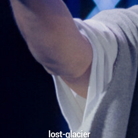
lost-glacier