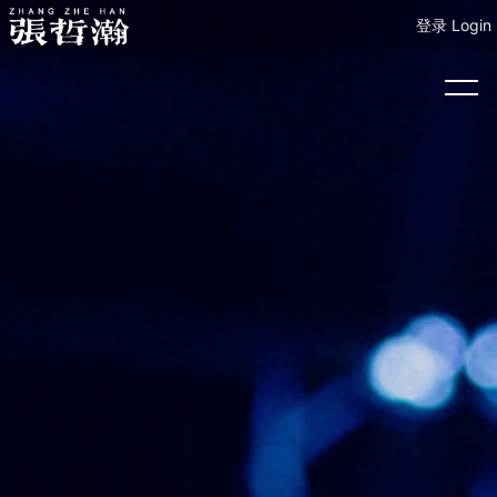
登录 Login