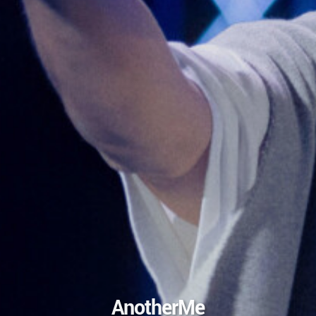
AnotherMe