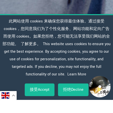
此网站使用 cookies 来确保您获得最佳体验。通过接受
cookies，您同意我们为了个性化服务、网站功能和定向广告
而使用 cookies。如果您拒绝，您可能无法享受我们网站的全
部功能。
了解更多。
This website uses cookies to ensure you
get the best experience. By accepting cookies, you agree to our
use of cookies for personalization, site functionality, and
targeted ads. If you decline, you may not enjoy the full
functionality of our site.
Learn More
接受Accept
拒绝Decline