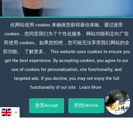
此网站使用 cookies 来确保您获得最佳体验。通过接受
cookies，您同意我们为了个性化服务、网站功能和定向广告
而使用 cookies。如果您拒绝，您可能无法享受我们网站的全
部功能。
了解更多。
This website uses cookies to ensure you
get the best experience. By accepting cookies, you agree to our
use of cookies for personalization, site functionality, and
targeted ads. If you decline, you may not enjoy the full
functionality of our site.
Learn More
接受Accept
拒绝Decline