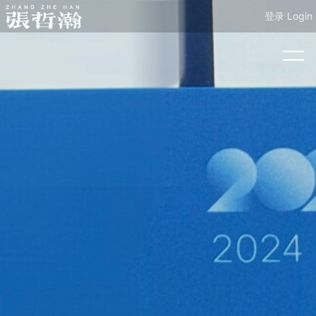
登录 Login