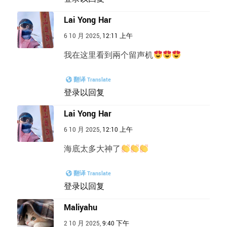
Lai Yong Har
6 10 月 2025,
12:11 上午
我在这里看到兩个留声机
翻译 Translate
登录以回复
Lai Yong Har
6 10 月 2025,
12:10 上午
海底太多大神了
翻译 Translate
登录以回复
Maliyahu
2 10 月 2025,
9:40 下午