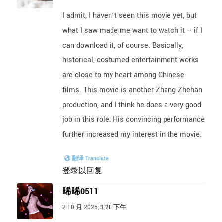
I admit, I haven’t seen this movie yet, but
what I saw made me want to watch it – if I
can download it, of course. Basically,
historical, costumed entertainment works
are close to my heart among Chinese
films. This movie is another Zhang Zhehan
production, and I think he does a very good
job in this role. His convincing performance
further increased my interest in the movie.
翻译 Translate
登录以回复
晞晞0511
2 10 月 2025,
3:20 下午