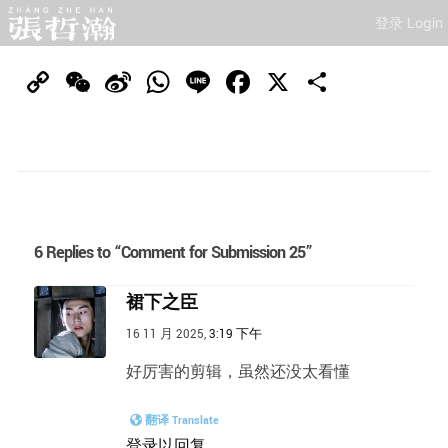
登录 Login
Copy
WeChat
Sina
WhatsApp
Line
Facebook
X
分
Link
Weibo
享
6 Replies to “Comment for Submission 25”
裙下之臣
16 11 月 2025,
3:19 下午
好厉害的剪辑，虽然还没太看懂
翻译 Translate
登录以回复