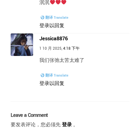
泯泯
翻译 Translate
登录以回复
Jessica8876
1 10 月 2025,
4:18 下午
我们张弛太苦太难了
翻译 Translate
登录以回复
Leave a Comment
要发表评论，您必须先
登录
。