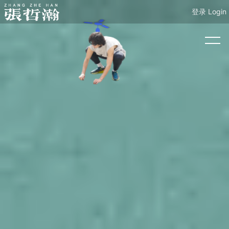
登录 Login