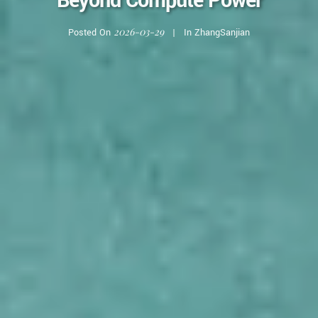
Beyond Compute Power
2026-03-29
Posted On
In
ZhangSanjian