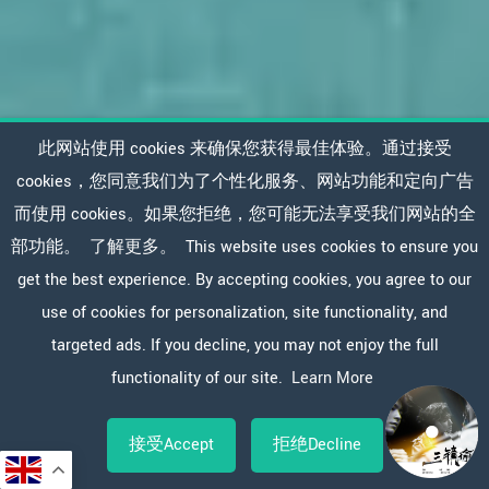
此网站使用 cookies 来确保您获得最佳体验。通过接受
cookies，您同意我们为了个性化服务、网站功能和定向广告
而使用 cookies。如果您拒绝，您可能无法享受我们网站的全
部功能。
了解更多。
This website uses cookies to ensure you
get the best experience. By accepting cookies, you agree to our
use of cookies for personalization, site functionality, and
targeted ads. If you decline, you may not enjoy the full
functionality of our site.
Learn More
接受Accept
拒绝Decline