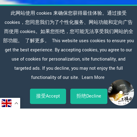
此网站使用 cookies 来确保您获得最佳体验。通过接受
cookies，您同意我们为了个性化服务、网站功能和定向广告
而使用 cookies。如果您拒绝，您可能无法享受我们网站的全
部功能。
了解更多。
This website uses cookies to ensure you
get the best experience. By accepting cookies, you agree to our
use of cookies for personalization, site functionality, and
targeted ads. If you decline, you may not enjoy the full
functionality of our site.
Learn More
接受Accept
拒绝Decline
Copy
WeChat
Sina
WhatsApp
Line
Facebook
X
分
Link
Weibo
享