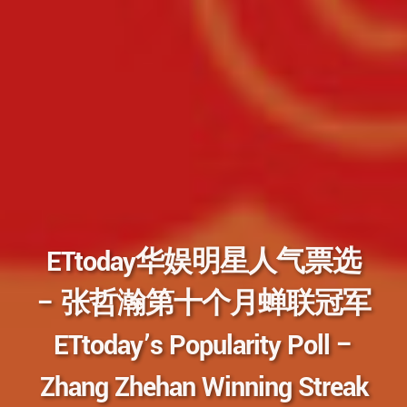
ETtoday华娱明星人气票选
– 张哲瀚第十个月蝉联冠军
ETtoday’s Popularity Poll –
Zhang Zhehan Winning Streak