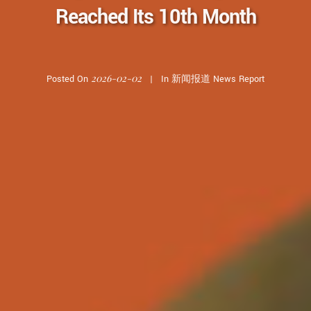
Reached Its 10th Month
2026-02-02
Posted On
In
新闻报道 News Report