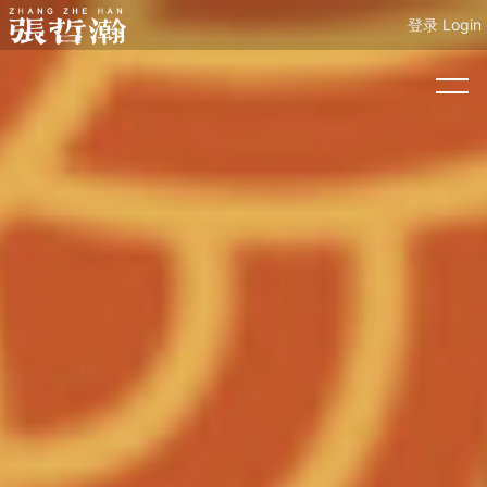
登录 Login