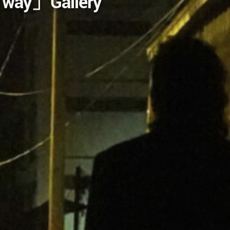
e way」Gallery