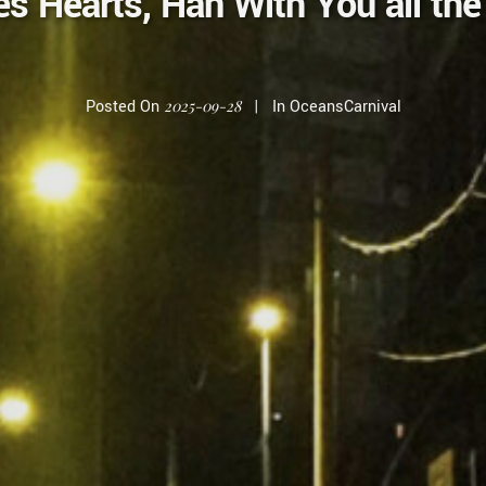
 Hearts, Han With You all th
Posted On
2025-09-28
In
OceansCarnival