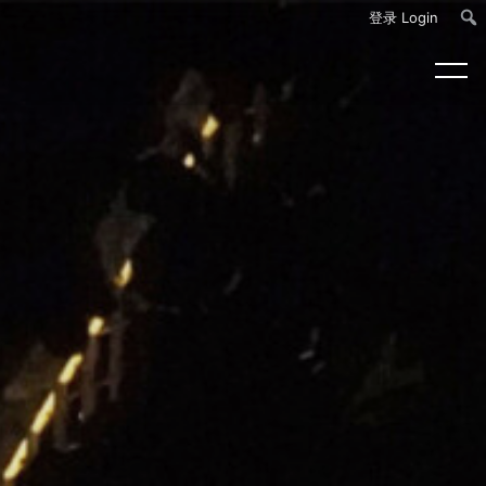
登录 Login