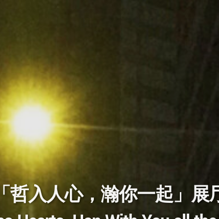
「哲入人心，瀚你一起」展