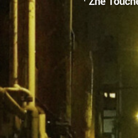
「Zhe Touches