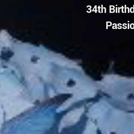
34th Birth
Passio