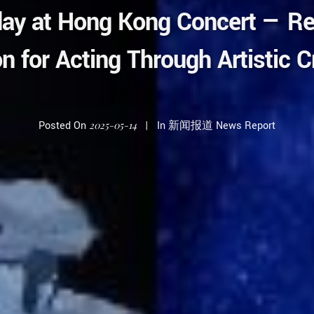
day at Hong Kong Concert — Re
n for Acting Through Artistic C
Posted On
2025-05-14
In
新闻报道 News Report